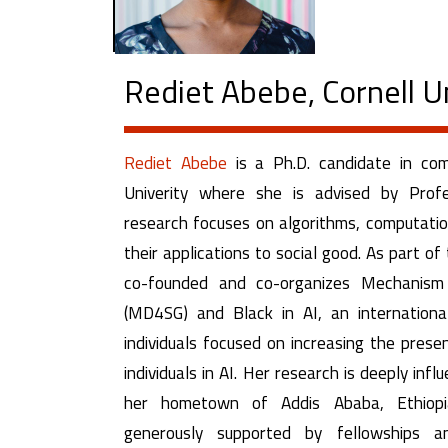
Rediet Abebe, Cornell U
Rediet Abebe
is a Ph.D. candidate in com
Univerity where she is advised by Profe
research focuses on algorithms, computation
their applications to social good. As part o
co-founded and co-organizes Mechanism
(MD4SG) and Black in AI, an internation
individuals focused on increasing the prese
individuals in AI. Her research is deeply infl
her hometown of Addis Ababa, Ethiop
generously supported by fellowships a