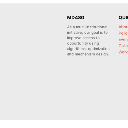
MD4SG
QUI
Abou
As a multi-institutional
initiative, our goal is to
Polic
improve access to
Even
opportunity using
Coll
algorithms, optimization
Work
and mechanism design.