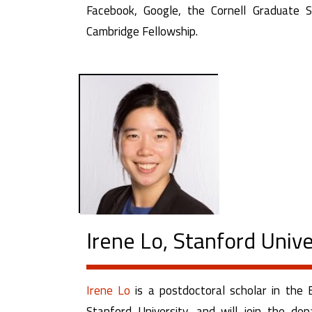
Facebook, Google, the Cornell Graduate 
Cambridge Fellowship.
Irene Lo, Stanford Unive
Irene Lo
is a postdoctoral scholar in the
Stanford University, and will join the 