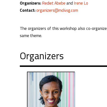
Organizers:
Rediet Abebe
and
Irene Lo
Contact:
organizers@md4sg.com
The organizers of this workshop also co-organize a
same theme.
Organizers