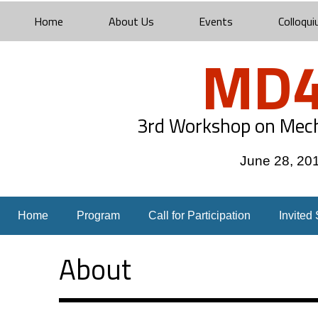
Home
About Us
Events
Colloqui
MD4
3rd Workshop on Mech
June 28, 20
Home
Program
Call for Participation
Invited
About