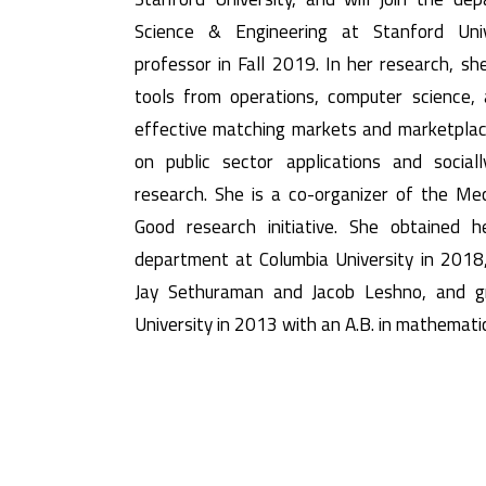
Science & Engineering at Stanford Uni
professor in Fall 2019. In her research, s
tools from operations, computer science,
effective matching markets and marketplac
on public sector applications and sociall
research. She is a co-organizer of the Me
Good research initiative. She obtained 
department at Columbia University in 2018,
Jay Sethuraman and Jacob Leshno, and g
University in 2013 with an A.B. in mathemati