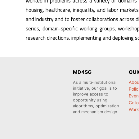
worked in problems across a variety of domains 
housing, healthcare, inequality, and labor markets.
and industry and to foster collaborations across di
series, domain-specific working groups, workshop
research directions, implementing and deploying so
MD4SG
QUI
Abou
As a multi-institutional
initiative, our goal is to
Polic
improve access to
Even
opportunity using
Coll
algorithms, optimization
Work
and mechanism design.