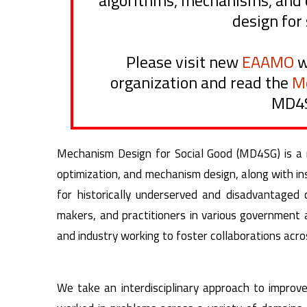
algorithms, mechanisms, and 
design for 
Please visit new
EAAMO
w
organization and read the
M
MD4S
Mechanism Design for Social Good (MD4SG) is a mul
optimization, and mechanism design, along with ins
for historically underserved and disadvantaged
makers, and practitioners in various government
and industry working to foster collaborations acros
We take an interdisciplinary approach to improv