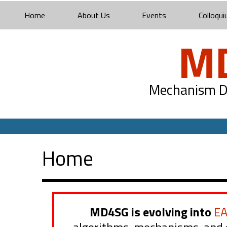
Home
About Us
Events
Colloqui
M
Mechanism De
Home
MD4SG is evolving into
E