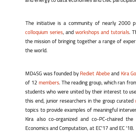
The initiative is a community of nearly 2000 pa
colloquium series
, and
workshops and tutorials
. T
the mission of bringing together a range of expe
the world.
MD4SG was founded by
Rediet Abebe
and
Kira G
of 12
members
. The reading group, which ran fr
students who were united by their interest to use
this end, junior researchers in the group curated
topics to provide examples of meaningful interve
Kira also co-organized and co-PC-chaired t
Economics and Computation, at EC'17 and EC '18.