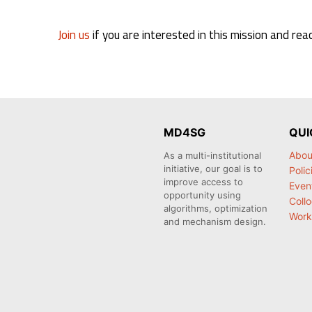
Join us
if you are interested in this mission and rea
MD4SG
QUI
Abou
As a multi-institutional
initiative, our goal is to
Polic
improve access to
Even
opportunity using
Coll
algorithms, optimization
Work
and mechanism design.