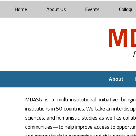
Home
About Us
Events
Colloqui
M
About
MD4SG is a multi-institutional initiative brin
institutions in 50 countries. We take an interdisc
sciences, and humanistic studies as well as coll
communities—to help improve access to opportunit
and energy to data economies and civic participati